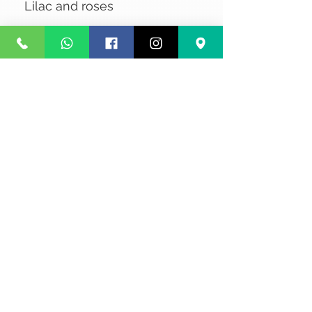
Lilac and roses
No Reviews Yet
Share your thoughts. Be the first to
leave a review.
Leave a Review
Privacy
Terms and Conditions
Courier service