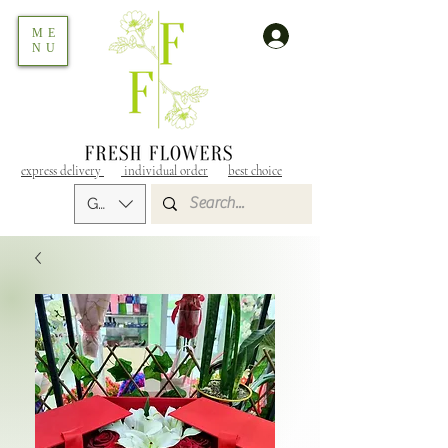
ME
NU
express delivery
individual order
best choice
GEL (GEL)