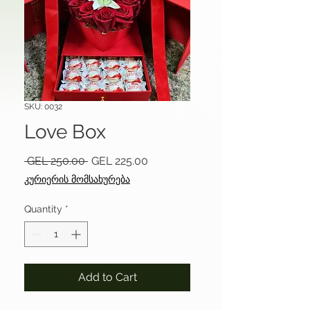
SKU: 0032
Love Box
Regular
Sale
 GEL 250.00 
GEL 225.00
Price
Price
კურიერის მომსახურება
Quantity
*
Add to Cart