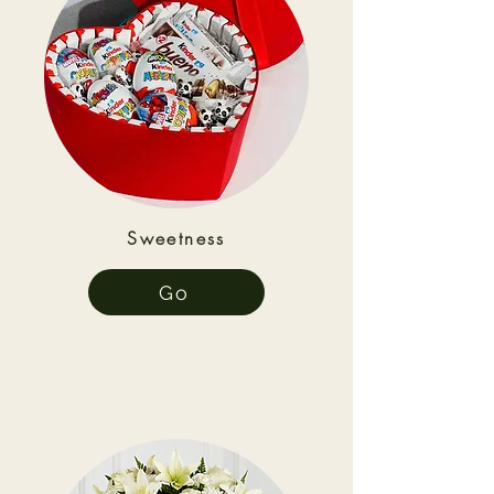
Sweetness
Go