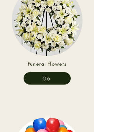
Funeral flowers
Go