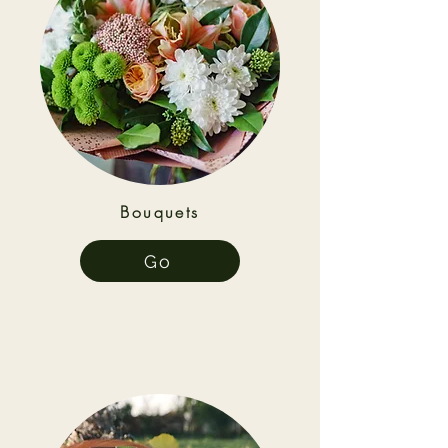
Bouquets
Go