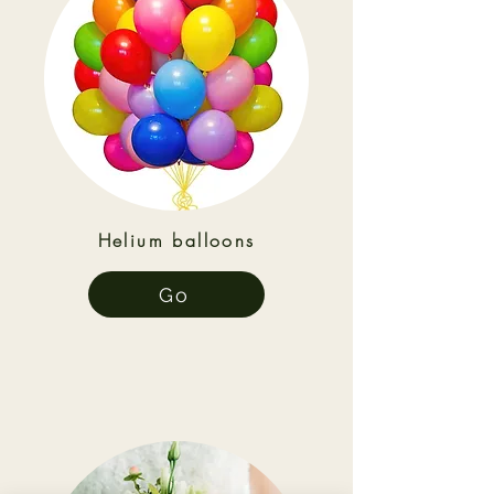
Helium balloons
Go