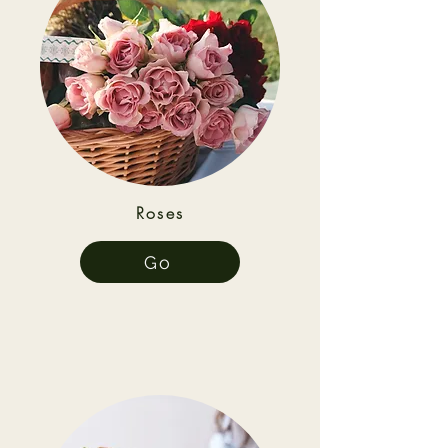
Roses
Go