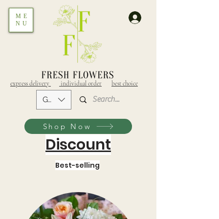
ME
NU
express delivery
individual order
best choice
GEL (GEL)
Shop Now
Discount
Best-selling