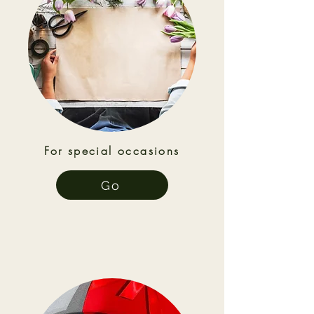
For special occasions
Go