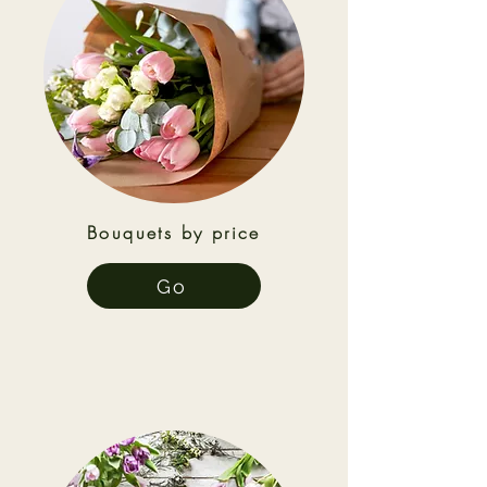
Bouquets by price
Go