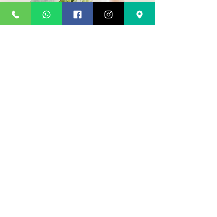
Wedding bouquet
Go