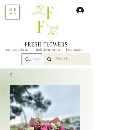
ME
NU
express delivery
individual order
best choice
GEL (GEL)