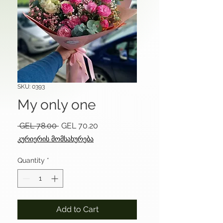
SKU: 0393
My only one
Regular
Sale
 GEL 78.00 
GEL 70.20
Price
Price
კურიერის მომსახურება
Quantity
*
Add to Cart