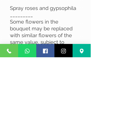
Spray roses and gypsophila
_________
Some flowers in the
bouquet may be replaced
with similar flowers of the
same value, subject to
availability.
No Reviews Yet
Share your thoughts. Be the first to
leave a review.
Leave a Review