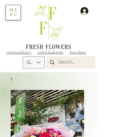
ME
NU
express delivery
individual order
best choice
GEL (GEL)