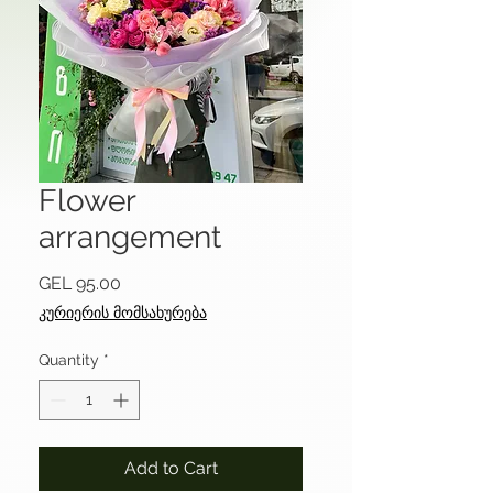
Flower
arrangement
Price
GEL 95.00
კურიერის მომსახურება
Quantity
*
Add to Cart