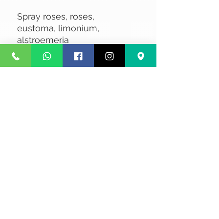
Spray roses, roses,
eustoma, limonium,
alstroemeria
No Reviews Yet
Share your thoughts. Be the first to
leave a review.
Leave a Review
Privacy
Terms and Conditions
Courier service