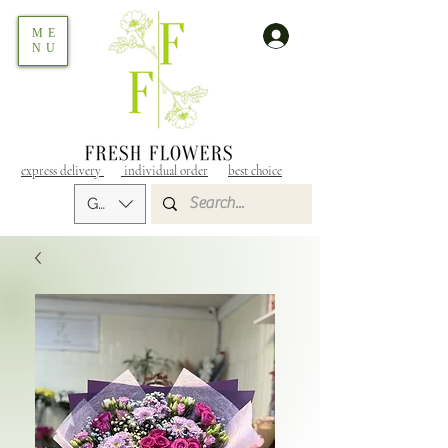
ME
NU
express delivery
individual order
best choice
GEL (GEL)