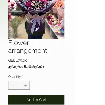
Flower
arrangement
Price
GEL 175.00
კურიერის მომსახურება
Quantity
*
Add to Cart