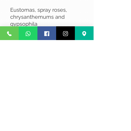
Eustomas, spray roses,
chrysanthemums and
gypsophila
No Reviews Yet
Share your thoughts. Be the first to
leave a review.
Leave a Review
Privacy
Terms and Conditions
Courier service