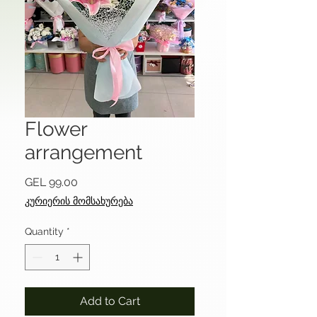
Flower
arrangement
Price
GEL 99.00
კურიერის მომსახურება
Quantity
*
Add to Cart