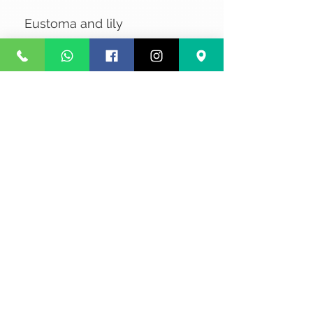
Eustoma and lily
No Reviews Yet
Share your thoughts. Be the first to
leave a review.
Leave a Review
Privacy
Terms and Conditions
Courier service