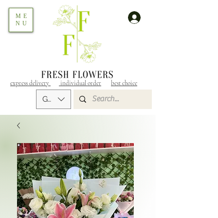
ME
NU
express delivery
individual order
best choice
GEL (GEL)