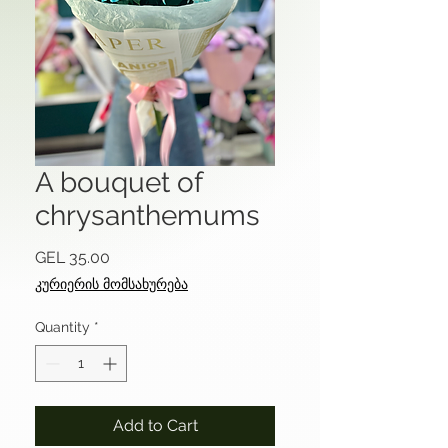
A bouquet of
chrysanthemums
Price
GEL 35.00
კურიერის მომსახურება
Quantity
*
Add to Cart