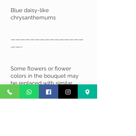
Blue daisy-like
chrysanthemums
———————————————
——-
Some flowers or flower
colors in the bouquet may
be replaced with similar
flowers of the same value,
depending on availability.
No Reviews Yet