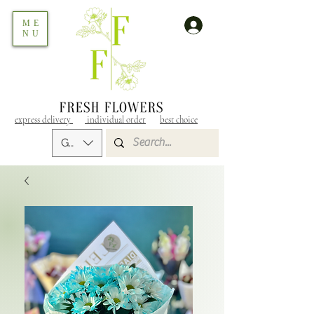
ME
NU
express delivery
individual order
best choice
GEL (GEL)