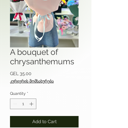
A bouquet of
chrysanthemums
Price
GEL 35.00
კურიერის მომსახურება
Quantity
*
Add to Cart