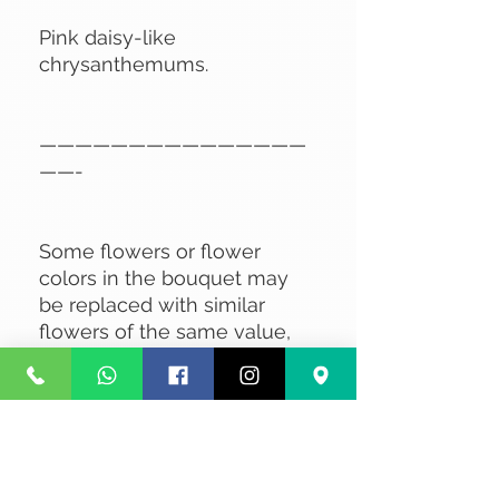
Pink daisy-like
chrysanthemums.
———————————————
——-
Some flowers or flower
colors in the bouquet may
be replaced with similar
flowers of the same value,
depending on availability.