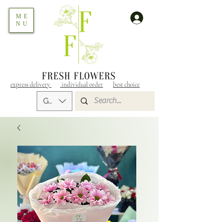
ME
NU
express delivery
individual order
best choice
GEL (GEL)