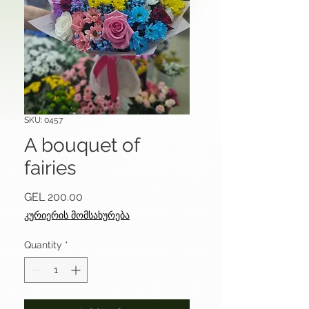
SKU: 0457
A bouquet of
fairies
Price
GEL 200.00
კურიერის მომსახურება
Quantity
*