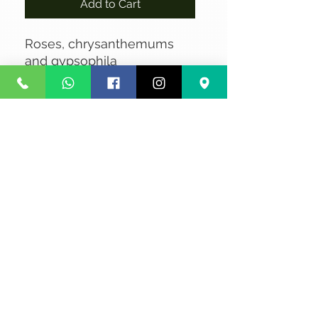
Add to Cart
Roses, chrysanthemums
and gypsophila
No Reviews Yet
Share your thoughts. Be the first to
leave a review.
Leave a Review
Privacy
Terms and Conditions
Courier service