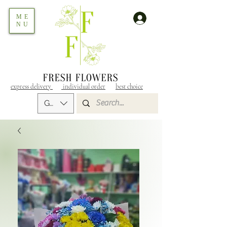
ME
NU
express delivery
individual order
best choice
GEL (GEL)