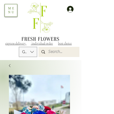
ME
NU
express delivery
individual order
best choice
GEL (GEL)