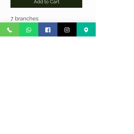
Add to Cart
7 branches
No Reviews Yet
Share your thoughts. Be the first to
leave a review.
Leave a Review
Privacy
Terms and Conditions
Courier service