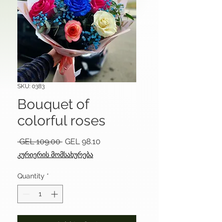
SKU: 0383
Bouquet of
colorful roses
Regular
Sale
 GEL 109.00 
GEL 98.10
Price
Price
კურიერის მომსახურება
Quantity
*