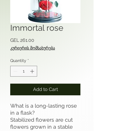
Immortal rose
Price
GEL 261.00
კურიერის მომსახურება
Quantity
*
Add to Cart
What is a long-lasting rose
in a flask?
Stabilized flowers are cut
flowers grown in a stable