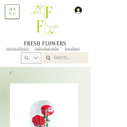
ME
NU
express delivery
individual order
best choice
GEL (GEL)