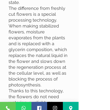
state.
The difference from freshly
cut flowers is a special
processing technology.
When making stabilized
flowers, moisture
evaporates from the plants
and is replaced with a
glycerin composition, which
replaces the natural liquid in
the flower and slows down
the regeneration process at
the cellular level, as well as
blocking the process of
photosynthesis.
Thanks to this technology,
the flowers do not need
watering, sunlight, or
specialized care.