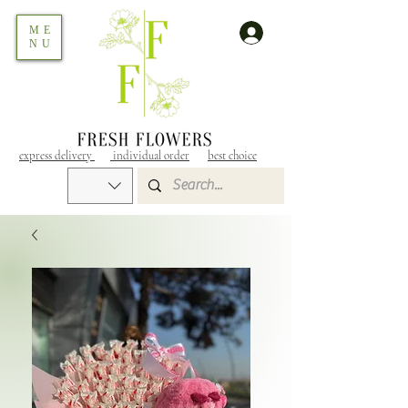
ME
NU
express delivery
individual order
best choice