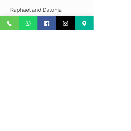
Raphael and Datunia
No Reviews Yet
Share your thoughts. Be the first to
leave a review.
Leave a Review
Privacy
Terms and Conditions
Courier service