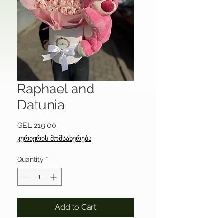
Raphael and
Datunia
Price
GEL 219.00
კურიერის მომსახურება
Quantity
*
Add to Cart