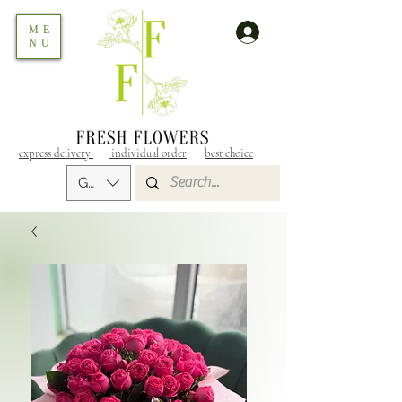
ME
NU
express delivery
individual order
best choice
GEL (GEL)