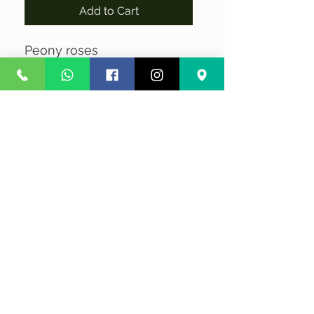
Add to Cart
Peony roses
No Reviews Yet
Share your thoughts. Be the first to
leave a review.
Leave a Review
Privacy
Terms and Conditions
Courier service