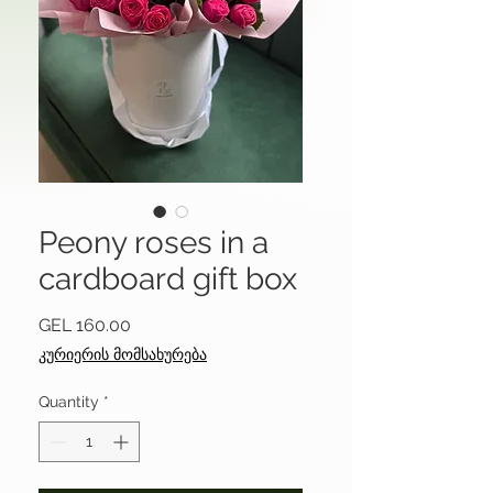
Peony roses in a
cardboard gift box
Price
GEL 160.00
კურიერის მომსახურება
Quantity
*