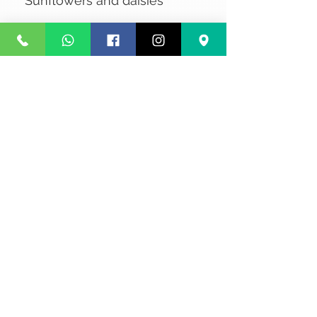
Sunflowers and daisies
No Reviews Yet
Share your thoughts. Be the first to
leave a review.
Leave a Review
Privacy
Terms and Conditions
Courier service