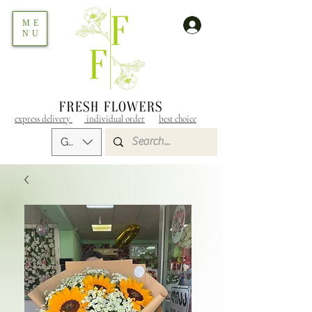
ME
NU
express delivery
individual order
best choice
GEL (GEL)