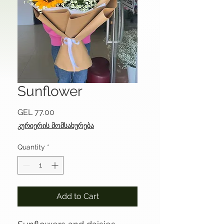
Sunflower
Price
GEL 77.00
კურიერის მომსახურება
Quantity
*
Add to Cart