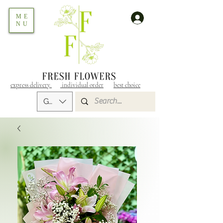
ME
NU
express delivery
individual order
best choice
GEL (GEL)