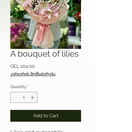
A bouquet of lilies
Price
GEL 104.00
კურიერის მომსახურება
Quantity
*
Add to Cart