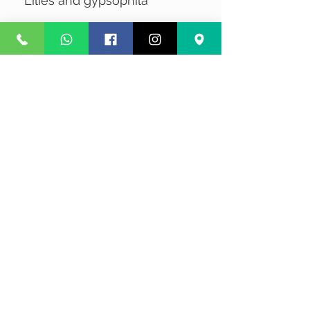
Lilies and gypsophila
No Reviews Yet
Share your thoughts. Be the first to
leave a review.
Leave a Review
Privacy
Terms and Conditions
Courier service