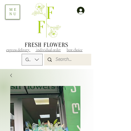
ME
NU
express delivery
individual order
best choice
GEL (GEL)