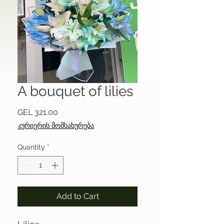
A bouquet of lilies
Price
GEL 321.00
კურიერის მომსახურება
Quantity
*
Add to Cart