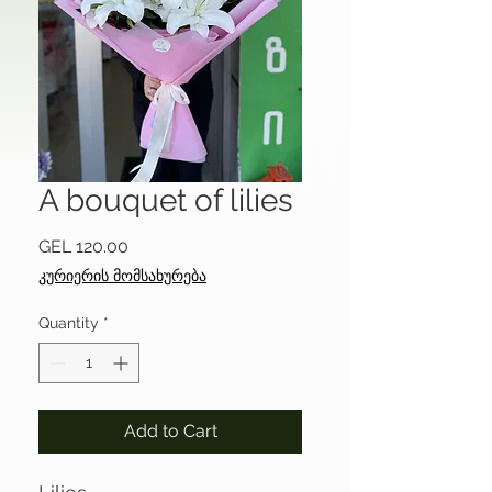
A bouquet of lilies
Price
GEL 120.00
კურიერის მომსახურება
Quantity
*
Add to Cart