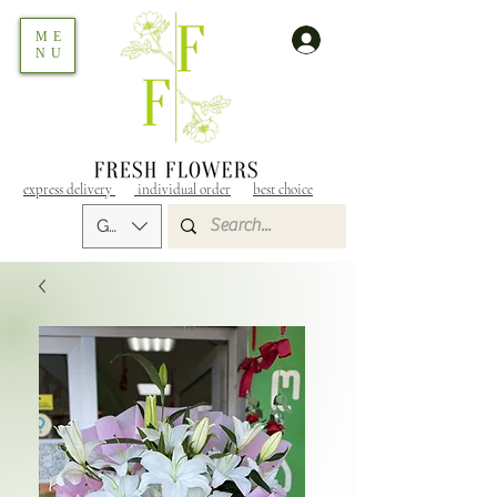
ME
NU
express delivery
individual order
best choice
GEL (GEL)