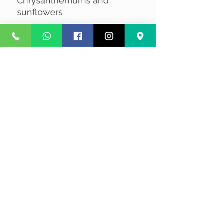
Chrysanthemums and
sunflowers
No Reviews Yet
Share your thoughts. Be the first to
leave a review.
Leave a Review
Privacy
Terms and Conditions
Courier service