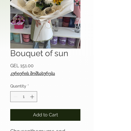
Bouquet of sun
Price
GEL 151.00
კურიერის მომსახურება
Quantity
*
Add to Cart