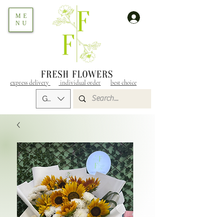
ME
NU
express delivery
individual order
best choice
GEL (GEL)