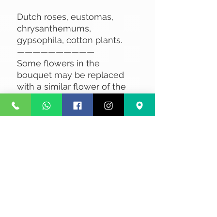
Dutch roses, eustomas,
chrysanthemums,
gypsophila, cotton plants.
——————————
Some flowers in the
bouquet may be replaced
with a similar flower of the
same value, depending on
availability.
No Reviews Yet
Share your thoughts. Be the first to
leave a review.
Leave a Review