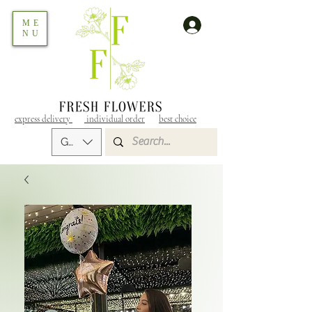
ME
NU
express delivery
individual order
best choice
GEL (GEL)