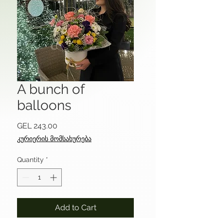
A bunch of
balloons
Price
GEL 243.00
კურიერის მომსახურება
Quantity
*
Add to Cart