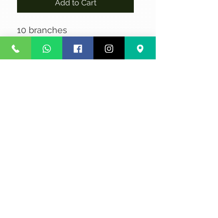
Add to Cart
10 branches
No Reviews Yet
Share your thoughts. Be the first to
leave a review.
Leave a Review
Privacy
Terms and Conditions
Courier service