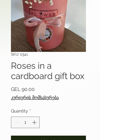
SKU: 0341
Roses in a
cardboard gift box
Price
GEL 90.00
კურიერის მომსახურება
Quantity
*