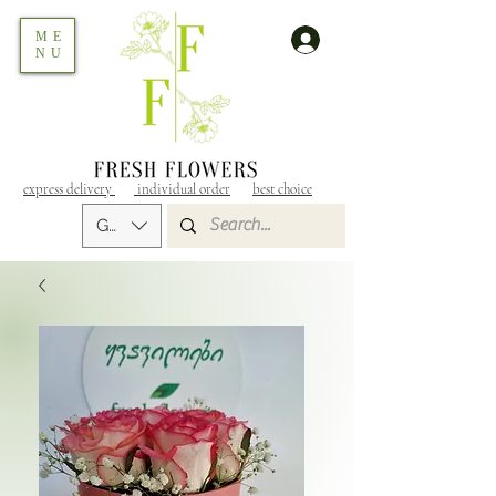
ME
NU
express delivery
individual order
best choice
GEL (GEL)