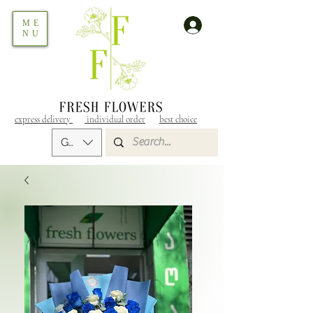
ME
NU
express delivery
individual order
best choice
GEL (GEL)