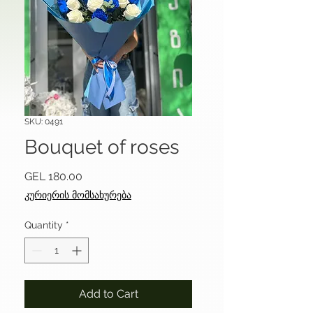
SKU: 0491
Bouquet of roses
Price
GEL 180.00
კურიერის მომსახურება
Quantity
*
Add to Cart