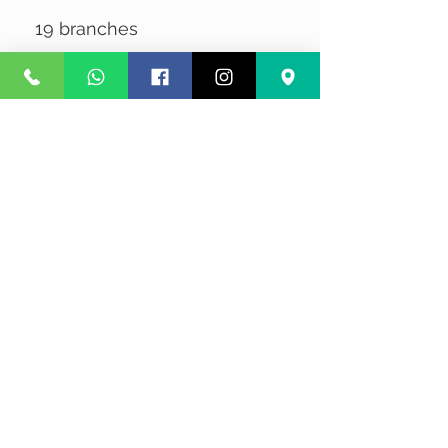
19 branches
No Reviews Yet
Share your thoughts. Be the first to
leave a review.
Leave a Review
Privacy
Terms and Conditions
Courier service