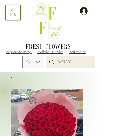
ME
NU
express delivery
individual order
best choice
GEL (GEL)