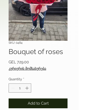
SKU: 0484
Bouquet of roses
Price
GEL 729.00
კურიერის მომსახურება
Quantity
*
Add to Cart