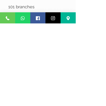
101 branches
No Reviews Yet
Share your thoughts. Be the first to
leave a review.
Leave a Review
Privacy
Terms and Conditions
Courier service