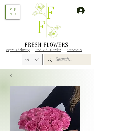
ME
NU
express delivery
individual order
best choice
GEL (GEL)