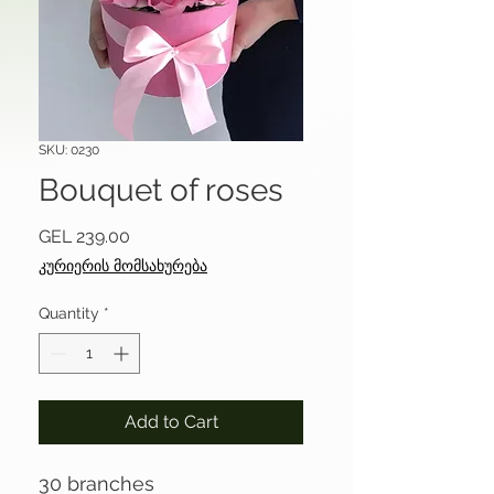
SKU: 0230
Bouquet of roses
Price
GEL 239.00
კურიერის მომსახურება
Quantity
*
Add to Cart
30 branches