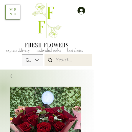
ME
NU
express delivery
individual order
best choice
GEL (GEL)