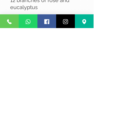
12 branches of rose and
eucalyptus
No Reviews Yet
Share your thoughts. Be the first to
leave a review.
Leave a Review
Privacy
Terms and Conditions
Courier service