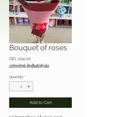
Bouquet of roses
Price
GEL 104.00
კურიერის მომსახურება
Quantity
*
Add to Cart