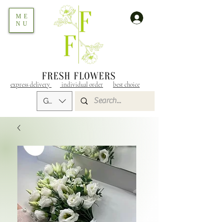
ME
NU
express delivery
individual order
best choice
GEL (GEL)