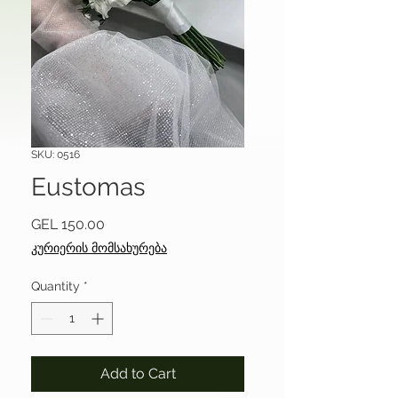
SKU: 0516
Eustomas
Price
GEL 150.00
კურიერის მომსახურება
Quantity
*
Add to Cart