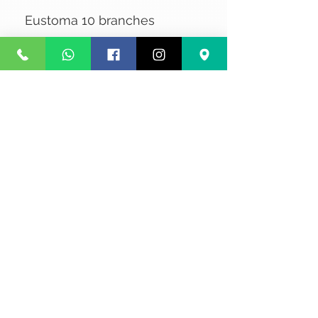
Eustoma 10 branches
No Reviews Yet
Share your thoughts. Be the first to
leave a review.
Leave a Review
Privacy
Terms and Conditions
Courier service