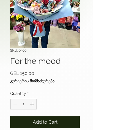
SKU: 0306
For the mood
Price
GEL 150.00
კურიერის მომსახურება
Quantity
*
Add to Cart