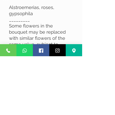
Alstroemerias, roses,
gypsophila
_________
Some flowers in the
bouquet may be replaced
with similar flowers of the
same value, subject to
availability.
No Reviews Yet
Share your thoughts. Be the first to
leave a review.
Leave a Review