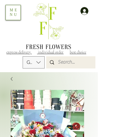
ME
NU
express delivery
individual order
best choice
GEL (GEL)