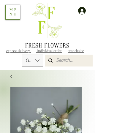
ME
NU
express delivery
individual order
best choice
GEL (GEL)