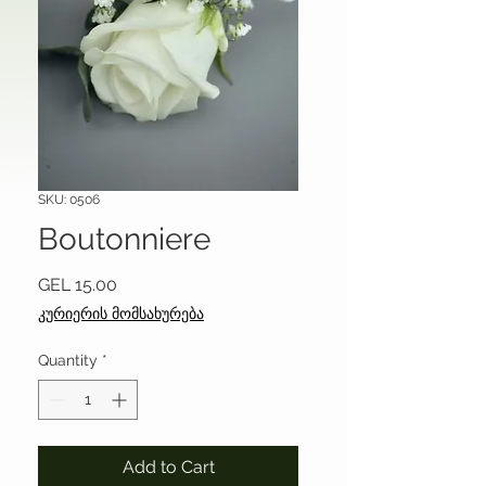
SKU: 0506
Boutonniere
Price
GEL 15.00
კურიერის მომსახურება
Quantity
*
Add to Cart