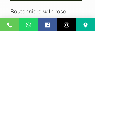
Boutonniere with rose
No Reviews Yet
Share your thoughts. Be the first to
leave a review.
Leave a Review
Privacy
Terms and Conditions
Courier service