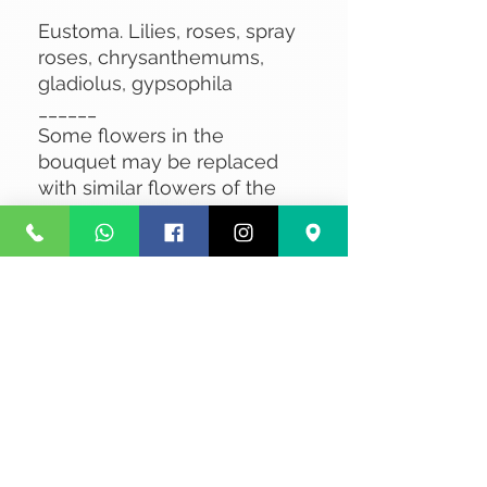
Eustoma. Lilies, roses, spray
roses, chrysanthemums,
gladiolus, gypsophila
______
Some flowers in the
bouquet may be replaced
with similar flowers of the
same value, subject to
availability.
No Reviews Yet
Share your thoughts. Be the first to
leave a review.
Leave a Review