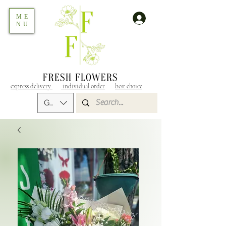
ME
NU
express delivery
individual order
best choice
GEL (GEL)