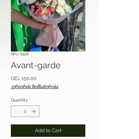
SKU: 0458
Avant-garde
Price
GEL 150.00
კურიერის მომსახურება
Quantity
*
Add to Cart